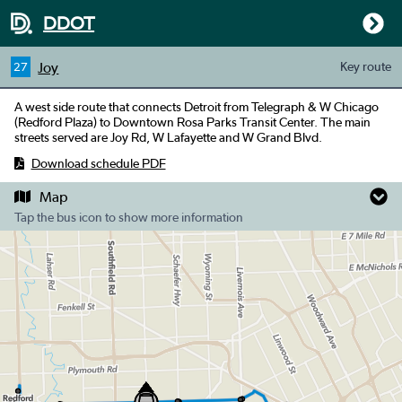
DDOT
Joy
Key
route
27
A west side route that connects Detroit from Telegraph & W Chicago
(Redford Plaza) to Downtown Rosa Parks Transit Center. The main
streets served are Joy Rd, W Lafayette and W Grand Blvd.
Download schedule PDF
Map
Tap the bus icon to show more information