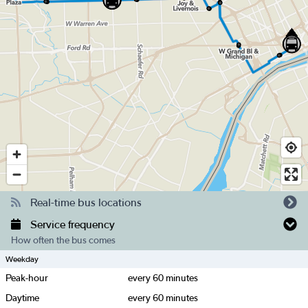
Real-time bus locations
Service frequency
How often the bus comes
Weekday
Peak-hour
every
60
minutes
Daytime
every
60
minutes