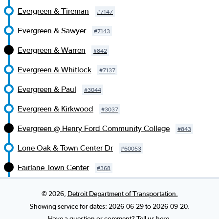
Evergreen & Tireman
#
7147
Evergreen & Sawyer
#
7143
Evergreen & Warren
#
842
Evergreen & Whitlock
#
7137
Evergreen & Paul
#
3044
Evergreen & Kirkwood
#
3037
Evergreen @ Henry Ford Community College
#
843
Lone Oak & Town Center Dr
#
60053
Fairlane Town Center
#
368
©
2026
,
Detroit Department of Transportation.
Showing service for dates:
2026-06-29
to
2026-09-20
.
Have a question or comment? Tell us here.