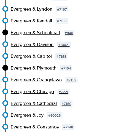
Evergreen & Lyndon
#
7167
Evergreen & Kendall
#
7165
Evergreen & Schoolcraft
#
840
Evergreen & Davison
#
10021
Evergreen & Capitol
#
7158
Evergreen & Plymouth
#
7154
Evergreen & Orangelawn
#
7152
Evergreen & Chicago
#
7221
Evergreen & Cathedral
#
7150
Evergreen & Joy
#
60026
Evergreen & Constance
#
7148