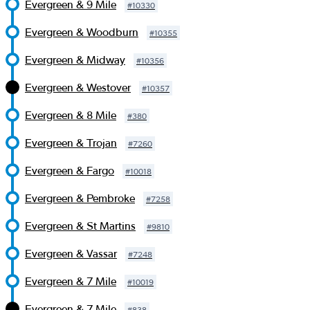
Evergreen & 9 Mile
#
10330
Evergreen & Woodburn
#
10355
Evergreen & Midway
#
10356
Evergreen & Westover
#
10357
Evergreen & 8 Mile
#
380
Evergreen & Trojan
#
7260
Evergreen & Fargo
#
10018
Evergreen & Pembroke
#
7258
Evergreen & St Martins
#
9810
Evergreen & Vassar
#
7248
Evergreen & 7 Mile
#
10019
Evergreen & 7 Mile
#
838