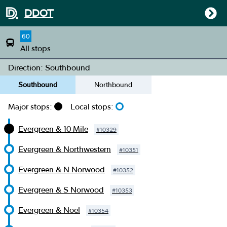
DDOT
60
All stops
Direction: Southbound
Southbound
Northbound
Major stops:
Local stops:
Evergreen & 10 Mile
#
10329
Evergreen & Northwestern
#
10351
Evergreen & N Norwood
#
10352
Evergreen & S Norwood
#
10353
Evergreen & Noel
#
10354