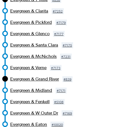
Evergreen & Clarita
#
7252
Evergreen & Pickford
#
7179
Evergreen & Glenco
#
7177
Evergreen & Santa Clara
#
7175
Evergreen & McNichols
#
7231
Evergreen & Verne
#
7173
Evergreen & Grand River
#
839
Evergreen & Midland
#
7171
Evergreen & Fenkell
#
5108
Evergreen & W Outer Dr
#
7169
Evergreen & Eaton
#
10020