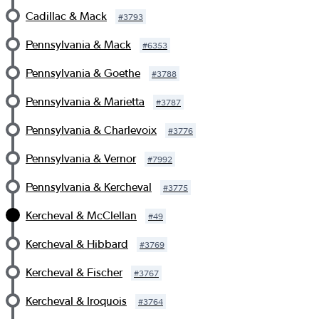
Cadillac & Mack
#
3793
Pennsylvania & Mack
#
6353
Pennsylvania & Goethe
#
3788
Pennsylvania & Marietta
#
3787
Pennsylvania & Charlevoix
#
3776
Pennsylvania & Vernor
#
7992
Pennsylvania & Kercheval
#
3775
Kercheval & McClellan
#
49
Kercheval & Hibbard
#
3769
Kercheval & Fischer
#
3767
Kercheval & Iroquois
#
3764