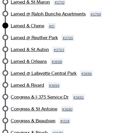
Larned & St Maron
#
3710
Larned @ Ralph Bunche Apartments
#
3709
Larned & Chene
#
51
Larned @ Reuther Park
#
3705
Larned & St Aubin
#
3703
Larned & Orleans
#
3698
Larned @ Lafayette Central Park
#
3696
Larned & Rivard
#
3694
Congress & I-375 Service Dr
#
3692
Congress & St Antoine
#
3690
Congress & Beaubien
#
1518
Congress & Brush
#
3689