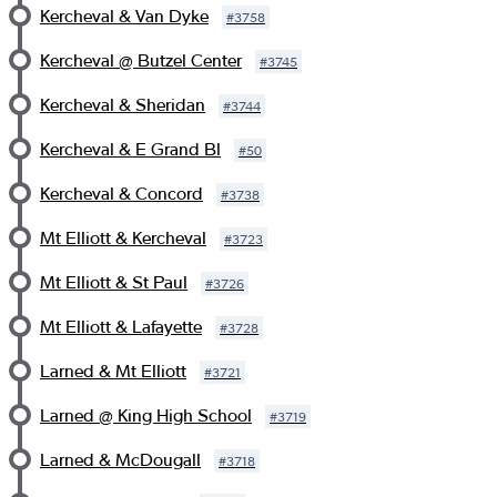
Kercheval & Van Dyke
#
3758
Kercheval @ Butzel Center
#
3745
Kercheval & Sheridan
#
3744
Kercheval & E Grand Bl
#
50
Kercheval & Concord
#
3738
Mt Elliott & Kercheval
#
3723
Mt Elliott & St Paul
#
3726
Mt Elliott & Lafayette
#
3728
Larned & Mt Elliott
#
3721
Larned @ King High School
#
3719
Larned & McDougall
#
3718