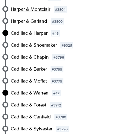
Harper & Montclair
#
3804
Harper & Garland
#
3800
Cadillac & Harper
#
46
Cadillac & Shoemaker
#
9025
Cadillac & Chapin
#
3796
Cadillac & Barker
#
3799
Cadillac & Moffat
#
3779
Cadillac & Warren
#
47
Cadillac & Forest
#
3912
Cadillac & Canfield
#
3780
Cadillac & Sylvester
#
3790