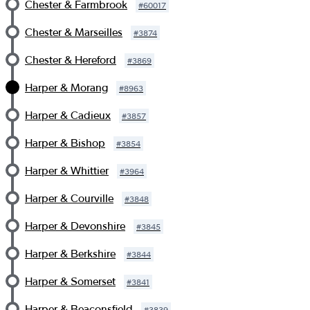
Chester & Farmbrook
#
60017
Chester & Marseilles
#
3874
Chester & Hereford
#
3869
Harper & Morang
#
8963
Harper & Cadieux
#
3857
Harper & Bishop
#
3854
Harper & Whittier
#
3964
Harper & Courville
#
3848
Harper & Devonshire
#
3845
Harper & Berkshire
#
3844
Harper & Somerset
#
3841
Harper & Beaconsfield
#
3839