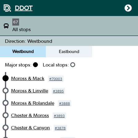
DDOT
67
All stops
Direction: Westbound
Westbound
Eastbound
Major stops:
Local stops:
Moross & Mack
#
70003
Moross & Linville
#
3895
Moross & Rolandale
#
3888
Chester & Moross
#
3893
Chester & Canyon
#
3878