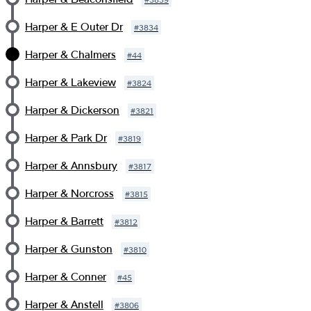
Harper & E Outer Dr
#
3834
Harper & Chalmers
#
44
Harper & Lakeview
#
3824
Harper & Dickerson
#
3821
Harper & Park Dr
#
3819
Harper & Annsbury
#
3817
Harper & Norcross
#
3815
Harper & Barrett
#
3812
Harper & Gunston
#
3810
Harper & Conner
#
45
Harper & Anstell
#
3806