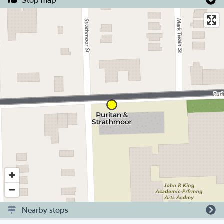
Stop map
Nearby stops