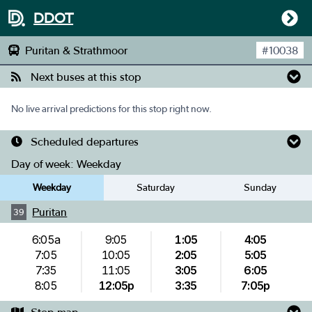
DDOT
Puritan & Strathmoor
#
10038
Next buses at this stop
No live arrival predictions for this stop right now.
Scheduled departures
Day of week:
Weekday
Weekday
Saturday
Sunday
Puritan
39
6:05a
9:05
1:05
4:05
7:05
10:05
2:05
5:05
7:35
11:05
3:05
6:05
8:05
12:05p
3:35
7:05p