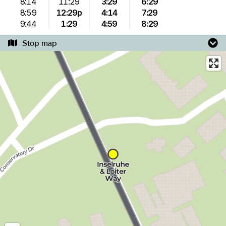
8:14
11:29
3:29
6:29
8:59
12:29p
4:14
7:29
9:44
1:29
4:59
8:29
Stop map