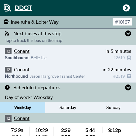
DDOT
Inselruhe & Loiter Way
#
10167
Next buses at this stop
Tap to track this bus on the map
Conant
in 5 minutes
12
Southbound
Belle Isle
#
2519
Conant
in 22 minutes
12
Northbound
Jason Hargrove Transit Center
#
2519
Scheduled departures
Day of week:
Weekday
Weekday
Saturday
Sunday
Conant
12
7:29a
10:29
2:29
5:44
9:12p