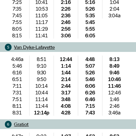
7:25
10:41
2:16
5:16
1:04
7:35
10:53
2:26
5:26
2:04
7:45
11:05
2:36
5:35
3:04a
7:55
11:17
2:46
5:45
8:05
11:29
2:56
5:55
8:15
11:41
3:06
6:05
Van Dyke-Lafayette
5
4:46a
8:51
12:44
4:48
8:13
5:46
9:10
1:14
5:07
8:49
6:16
9:30
1:44
5:26
9:46
6:51
9:50
2:14
5:46
10:46
7:11
10:14
2:44
6:06
11:46
7:31
10:44
3:17
6:26
12:46
7:51
11:14
3:48
6:46
1:46
8:11
11:44
4:08
7:15
2:46
8:31
12:14p
4:28
7:43
3:46a
Gratiot
6