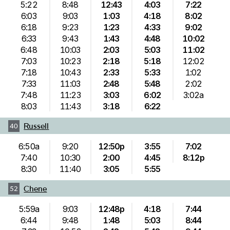
5:22
8:48
12:43
4:03
7:22
6:03
9:03
1:03
4:18
8:02
6:18
9:23
1:23
4:33
9:02
6:33
9:43
1:43
4:48
10:02
6:48
10:03
2:03
5:03
11:02
7:03
10:23
2:18
5:18
12:02
7:18
10:43
2:33
5:33
1:02
7:33
11:03
2:48
5:48
2:02
7:48
11:23
3:03
6:02
3:02a
8:03
11:43
3:18
6:22
Russell
40
6:50a
9:20
12:50p
3:55
7:02
7:40
10:30
2:00
4:45
8:12p
8:30
11:40
3:05
5:55
Chene
52
5:59a
9:03
12:48p
4:18
7:44
6:44
9:48
1:48
5:03
8:44