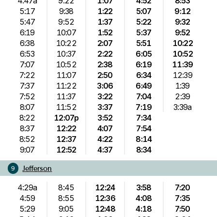
4:47a
9:22
1:07
4:52
8:53
5:17
9:38
1:22
5:07
9:12
5:47
9:52
1:37
5:22
9:32
6:19
10:07
1:52
5:37
9:52
6:38
10:22
2:07
5:51
10:22
6:53
10:37
2:22
6:05
10:52
7:07
10:52
2:38
6:19
11:39
7:22
11:07
2:50
6:34
12:39
7:37
11:22
3:06
6:49
1:39
7:52
11:37
3:22
7:04
2:39
8:07
11:52
3:37
7:19
3:39a
8:22
12:07p
3:52
7:34
8:37
12:22
4:07
7:54
8:52
12:37
4:22
8:14
9:07
12:52
4:37
8:34
Jefferson
9
4:29a
8:45
12:24
3:58
7:20
4:59
8:55
12:36
4:08
7:35
5:29
9:05
12:48
4:18
7:50