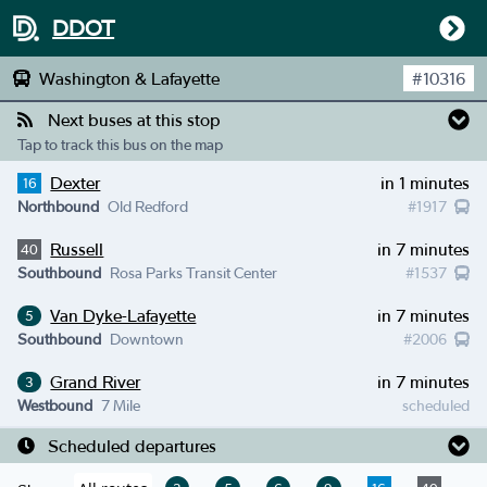
DDOT
Washington & Lafayette
#
10316
Next buses at this stop
Tap to track this bus on the map
Dexter
in 1 minutes
16
Northbound
Old Redford
#
1917
Russell
in 7 minutes
40
Southbound
Rosa Parks Transit Center
#
1537
Van Dyke-Lafayette
in 7 minutes
5
Southbound
Downtown
#
2006
Grand River
in 7 minutes
3
Westbound
7 Mile
scheduled
Scheduled departures