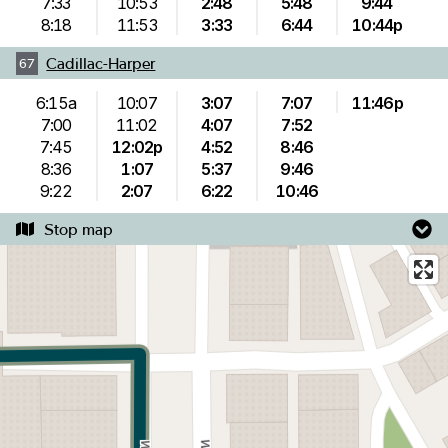
7:33
10:53
2:48
5:48
9:44
8:18
11:53
3:33
6:44
10:44p
Cadillac-Harper
67
6:15a
10:07
3:07
7:07
11:46p
7:00
11:02
4:07
7:52
7:45
12:02p
4:52
8:46
8:36
1:07
5:37
9:46
9:22
2:07
6:22
10:46
Stop map