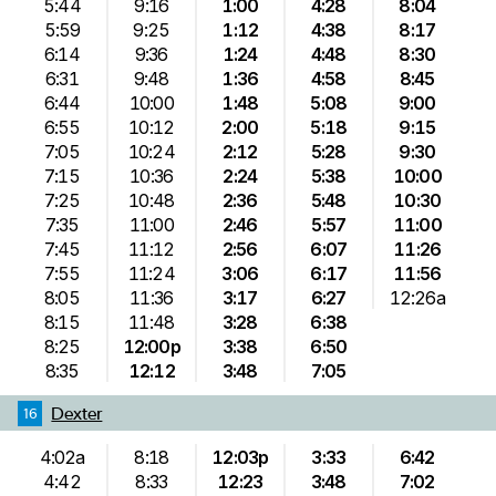
5:44
9:16
1:00
4:28
8:04
5:59
9:25
1:12
4:38
8:17
6:14
9:36
1:24
4:48
8:30
6:31
9:48
1:36
4:58
8:45
6:44
10:00
1:48
5:08
9:00
6:55
10:12
2:00
5:18
9:15
7:05
10:24
2:12
5:28
9:30
7:15
10:36
2:24
5:38
10:00
7:25
10:48
2:36
5:48
10:30
7:35
11:00
2:46
5:57
11:00
7:45
11:12
2:56
6:07
11:26
7:55
11:24
3:06
6:17
11:56
8:05
11:36
3:17
6:27
12:26a
8:15
11:48
3:28
6:38
8:25
12:00p
3:38
6:50
8:35
12:12
3:48
7:05
Dexter
16
4:02a
8:18
12:03p
3:33
6:42
4:42
8:33
12:23
3:48
7:02