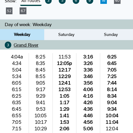
All routes
3
5
6
9
16
40
Show:
52
67
Day of week:
Weekday
Weekday
Saturday
Sunday
Grand River
3
4:04a
8:25
11:53
3:16
6:25
4:34
8:35
12:05p
3:26
6:45
5:04
8:45
12:17
3:36
7:05
5:34
8:55
12:29
3:46
7:25
6:05
9:05
12:41
3:56
7:44
6:15
9:17
12:53
4:06
8:14
6:25
9:29
1:05
4:16
8:34
6:35
9:41
1:17
4:26
9:04
6:45
9:53
1:29
4:36
9:34
6:55
10:05
1:41
4:46
10:04
7:05
10:17
1:53
4:56
11:04
7:15
10:29
2:06
5:06
12:04