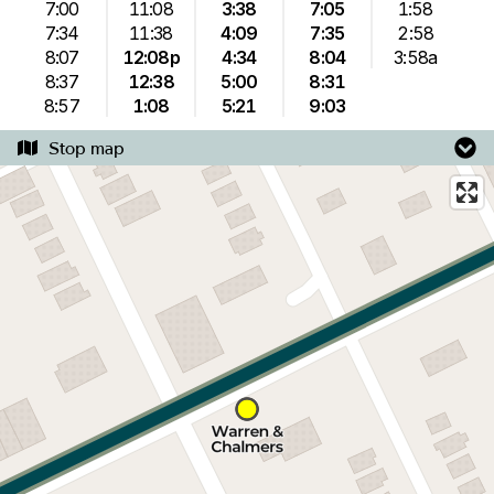
7:00
11:08
3:38
7:05
1:58
7:34
11:38
4:09
7:35
2:58
8:07
12:08p
4:34
8:04
3:58a
8:37
12:38
5:00
8:31
8:57
1:08
5:21
9:03
Stop map