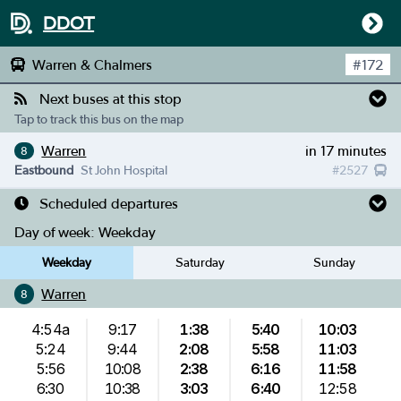
DDOT
Warren & Chalmers
#
172
Next buses at this stop
Tap to track this bus on the map
Warren
in 17 minutes
8
Eastbound
St John Hospital
#
2527
Scheduled departures
Day of week:
Weekday
Weekday
Saturday
Sunday
Warren
8
4:54a
9:17
1:38
5:40
10:03
5:24
9:44
2:08
5:58
11:03
5:56
10:08
2:38
6:16
11:58
6:30
10:38
3:03
6:40
12:58