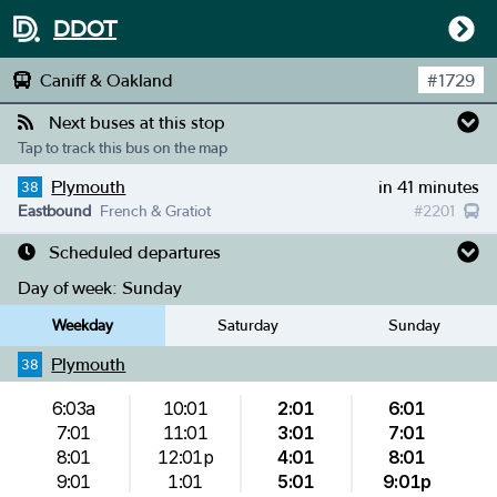
DDOT
Caniff & Oakland
#
1729
Next buses at this stop
Tap to track this bus on the map
Plymouth
in 41 minutes
38
Eastbound
French & Gratiot
#
2201
Scheduled departures
Day of week:
Sunday
Weekday
Saturday
Sunday
Plymouth
38
6:03a
10:01
2:01
6:01
7:01
11:01
3:01
7:01
8:01
12:01p
4:01
8:01
9:01
1:01
5:01
9:01p