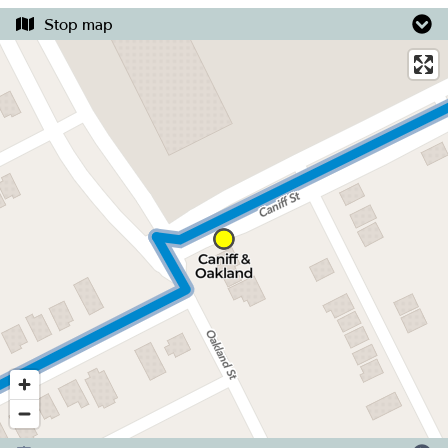
Stop map