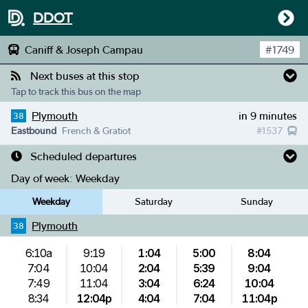
DDOT
Caniff & Joseph Campau
#
1749
Next buses at this stop
Tap to track this bus on the map
Plymouth
in 9 minutes
38
Eastbound
French & Gratiot
#
1537
Scheduled departures
Day of week:
Weekday
Weekday
Saturday
Sunday
Plymouth
38
6:10a
9:19
1:04
5:00
8:04
7:04
10:04
2:04
5:39
9:04
7:49
11:04
3:04
6:24
10:04
8:34
12:04p
4:04
7:04
11:04p