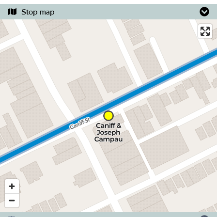
Stop map