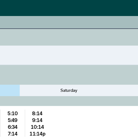
Saturday
5:10
8:14
5:49
9:14
6:34
10:14
7:14
11:14p