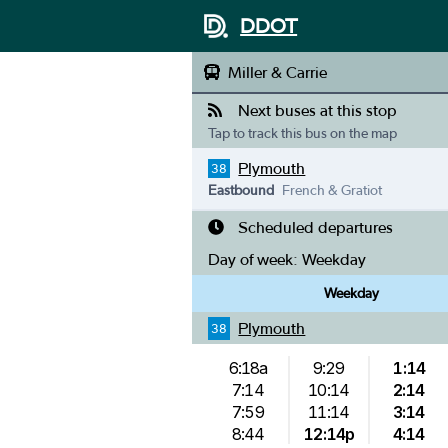
DDOT
Miller & Carrie
Next buses at this stop
Tap to track this bus on the map
Plymouth
38
Eastbound
French & Gratiot
Scheduled departures
Day of week:
Weekday
Weekday
Plymouth
38
6:18a
9:29
1:14
7:14
10:14
2:14
7:59
11:14
3:14
8:44
12:14p
4:14