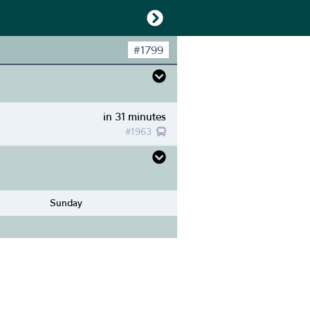
#
1799
in 31 minutes
#
1963
Sunday