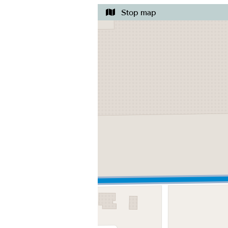
Stop map