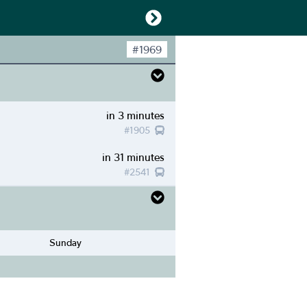
#
1969
in 3 minutes
#
1905
in 31 minutes
#
2541
Sunday