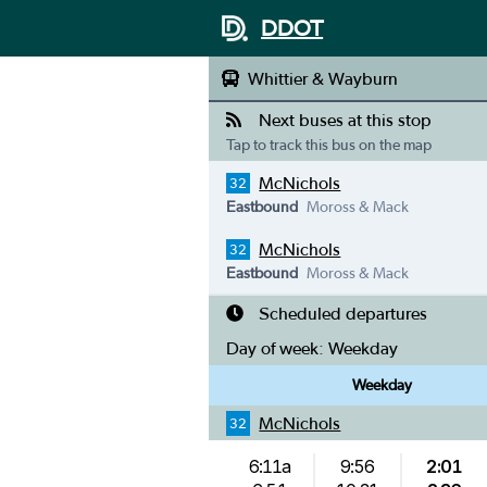
DDOT
Whittier & Wayburn
Next buses at this stop
Tap to track this bus on the map
McNichols
32
Eastbound
Moross & Mack
McNichols
32
Eastbound
Moross & Mack
Scheduled departures
Day of week:
Weekday
Weekday
McNichols
32
6:11a
9:56
2:01