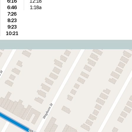
6:16
12:18
6:46
1:18a
7:26
8:23
9:23
10:21