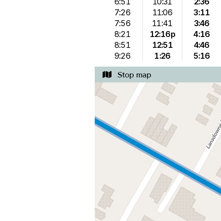
6:51
10:31
2:36
7:26
11:06
3:11
7:56
11:41
3:46
8:21
12:16p
4:16
8:51
12:51
4:46
9:26
1:26
5:16
Stop map