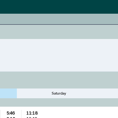
Saturday
5:46
11:18