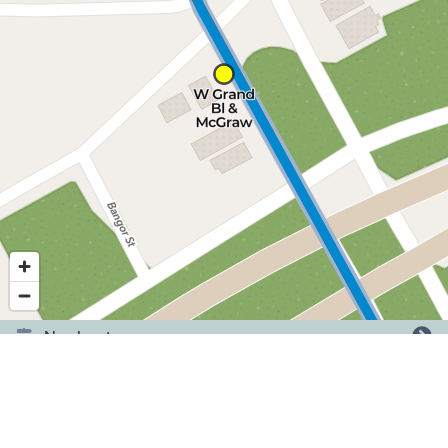
Nearby stops
©
2026
,
Detroit Department of Transportation.
Showing service for dates:
2026-06-29
to
2026-09-20
.
Have a question or comment? Tell us here.