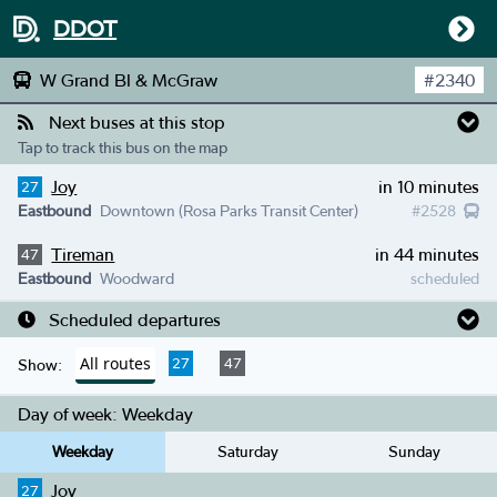
DDOT
W Grand Bl & McGraw
#
2340
Next buses at this stop
Tap to track this bus on the map
Joy
in 10 minutes
27
Eastbound
Downtown (Rosa Parks Transit Center)
#
2528
Tireman
in 44 minutes
47
Eastbound
Woodward
scheduled
Scheduled departures
All routes
27
47
Show:
Day of week:
Weekday
Weekday
Saturday
Sunday
Joy
27