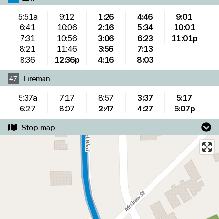
5:51a
9:12
1:26
4:46
9:01
6:41
10:06
2:16
5:34
10:01
7:31
10:56
3:06
6:23
11:01p
8:21
11:46
3:56
7:13
8:36
12:36p
4:16
8:03
Tireman
47
5:37a
7:17
8:57
3:37
5:17
6:27
8:07
2:47
4:27
6:07p
Stop map