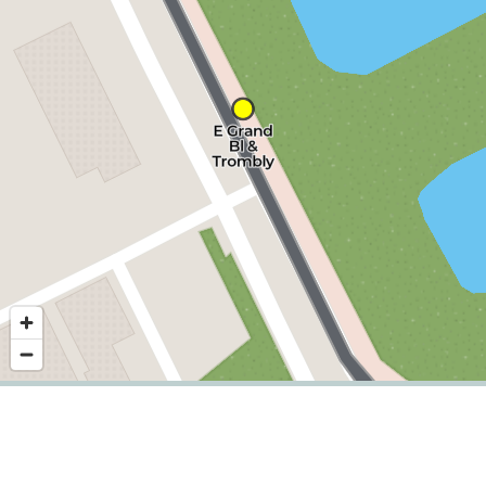
Nearby stops
©
2026
,
Detroit Department of Transportation.
Showing service for dates:
2026-06-29
to
2026-09-20
.