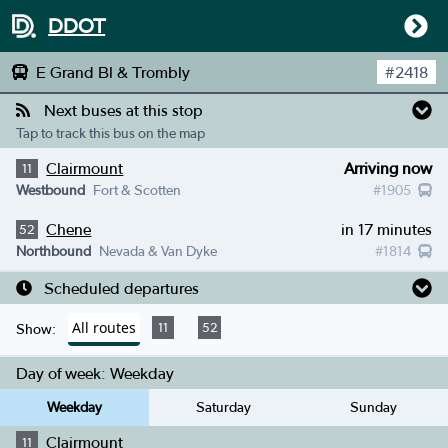
DDOT
E Grand Bl & Trombly
#
2418
Next buses at this stop
Tap to track this bus on the map
Clairmount
Arriving now
11
Westbound
Fort & Scotten
#
1905
Chene
in 17 minutes
52
Northbound
Nevada & Van Dyke
#
1814
Scheduled departures
All routes
11
52
Show:
Day of week:
Weekday
Weekday
Saturday
Sunday
Clairmount
11