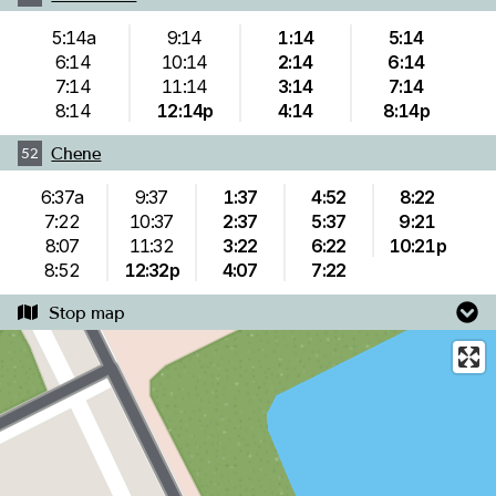
5:14a
9:14
1:14
5:14
6:14
10:14
2:14
6:14
7:14
11:14
3:14
7:14
8:14
12:14p
4:14
8:14p
Chene
52
6:37a
9:37
1:37
4:52
8:22
7:22
10:37
2:37
5:37
9:21
8:07
11:32
3:22
6:22
10:21p
8:52
12:32p
4:07
7:22
Stop map