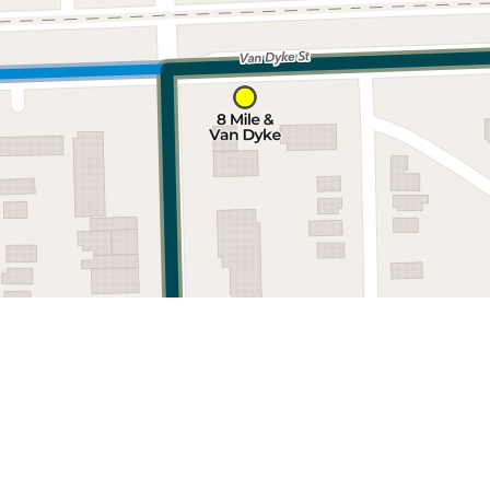
Nearby stops