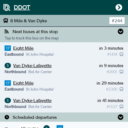
DDOT
8 Mile & Van Dyke
#
244
Next buses at this stop
Tap to track this bus on the map
Eight Mile
in 3 minutes
17
Eastbound
St John Hospital
#
1418
Van Dyke-Lafayette
in 9 minutes
5
Northbound
Bel Air Center
#
2001
Eight Mile
in 29 minutes
17
Eastbound
St John Hospital
#
2300
Van Dyke-Lafayette
in 41 minutes
5
Northbound
Bel Air Center
#
1537
Scheduled departures