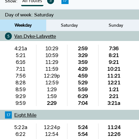
All routes
5
17
Show:
Day of week:
Saturday
Weekday
Saturday
Sunday
Van Dyke-Lafayette
5
4:21a
10:29
2:59
7:36
5:21
10:59
3:29
8:21
6:16
11:29
3:59
9:21
7:11
11:59
4:29
10:21
7:56
12:29p
4:59
11:21
8:28
12:59
5:29
12:21
8:59
1:29
5:59
1:21
9:29
1:59
6:29
2:21
9:59
2:29
7:04
3:21a
Eight Mile
17
5:22a
12:24p
5:24
11:24
6:22
12:54
5:54
12:26