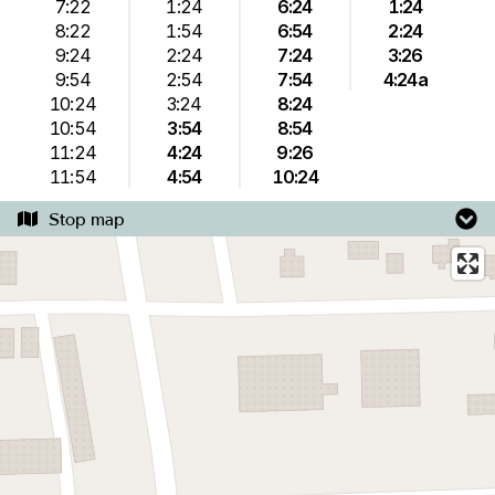
7:22
1:24
6:24
1:24
8:22
1:54
6:54
2:24
9:24
2:24
7:24
3:26
9:54
2:54
7:54
4:24a
10:24
3:24
8:24
10:54
3:54
8:54
11:24
4:24
9:26
11:54
4:54
10:24
Stop map