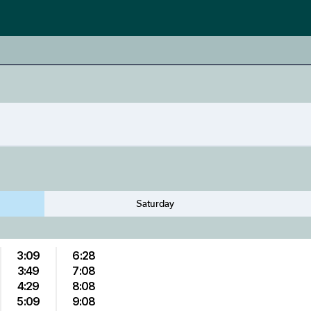
Saturday
3:09
6:28
3:49
7:08
4:29
8:08
5:09
9:08