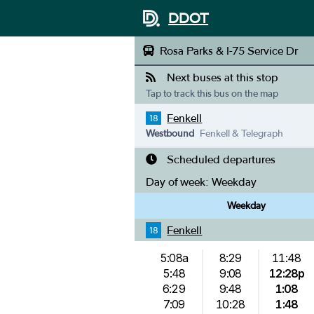
DDOT
Rosa Parks & I-75 Service Dr
Next buses at this stop
Tap to track this bus on the map
Fenkell
18
Westbound
Fenkell & Telegraph
Scheduled departures
Day of week:
Weekday
Weekday
Fenkell
18
5:08a
8:29
11:48
5:48
9:08
12:28p
6:29
9:48
1:08
7:09
10:28
1:48