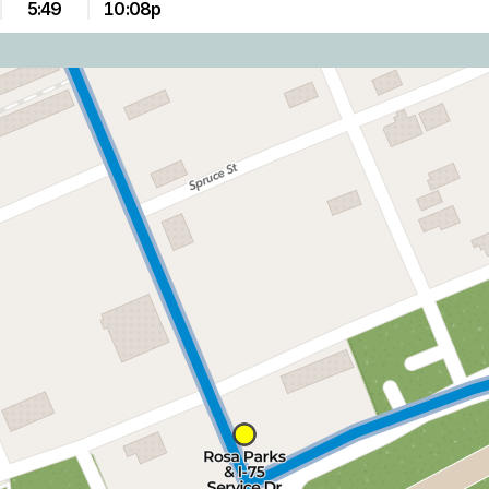
5:49
10:08p