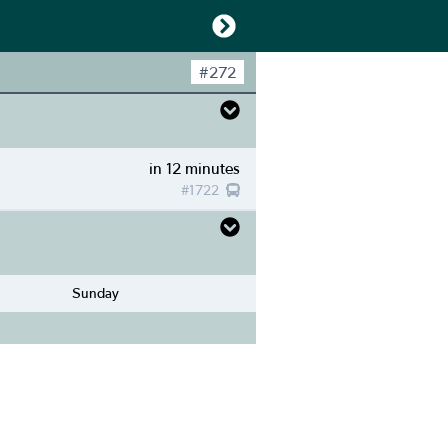
#
272
in 12 minutes
#
1722
Sunday