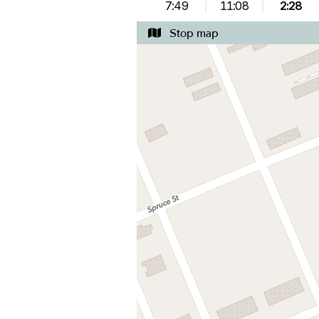
7:49
11:08
2:28
Stop map