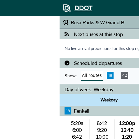
DDOT
Rosa Parks & W Grand Bl
Next buses at this stop
No live arrival predictions for this stop r
Scheduled departures
All routes
18
42
Show:
Day of week:
Weekday
Weekday
Fenkell
18
5:20a
8:42
12:00p
6:00
9:20
12:40
6:42
10:00
1:20