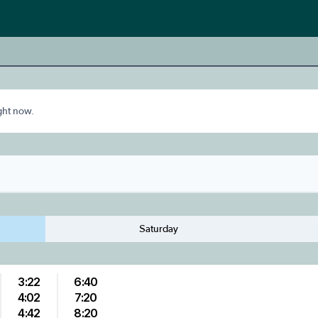
ight now.
Saturday
3:22
6:40
4:02
7:20
4:42
8:20