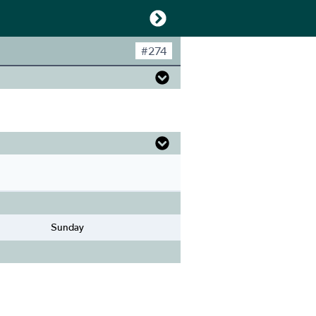
#
274
Sunday