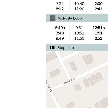
7:22
10:40
2:00
8:02
11:20
2:41
Mid-City Loop
42
6:49a
9:51
12:51p
7:49
10:51
1:51
8:49
11:51
2:51
Stop map