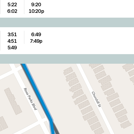
5:22
9:20
6:02
10:20p
3:51
6:49
4:51
7:49p
5:49