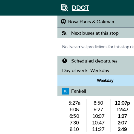
DDOT
Rosa Parks & Oakman
Next buses at this stop
No live arrival predictions for this stop r
Scheduled departures
Day of week:
Weekday
Weekday
Fenkell
18
5:27a
8:50
12:07p
6:08
9:27
12:47
6:50
10:07
1:27
7:30
10:47
2:07
8:10
11:27
2:49