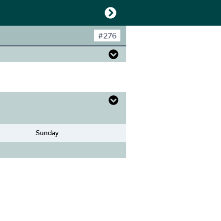
#
276
Sunday