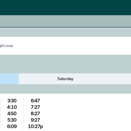
ight now.
Saturday
3:30
6:47
4:10
7:27
4:50
8:27
5:30
9:27
6:09
10:27p