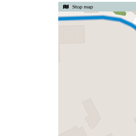
Stop map