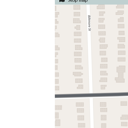
Stop map