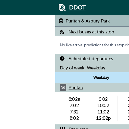
DDOT
Puritan & Asbury Park
Next buses at this stop
No live arrival predictions for this stop r
Scheduled departures
Day of week:
Weekday
Weekday
Puritan
39
6:02a
9:02
7:02
10:02
7:32
11:02
8:02
12:02p