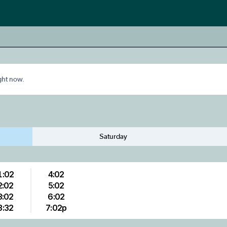
ight now.
Saturday
1:02
4:02
2:02
5:02
3:02
6:02
3:32
7:02p