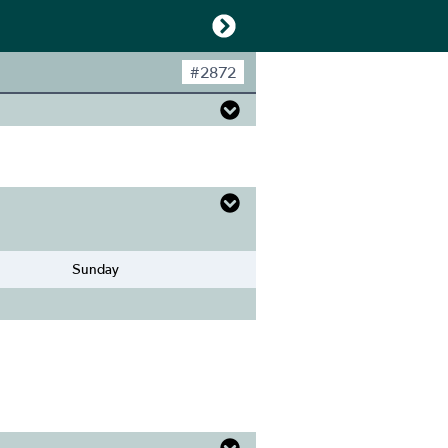
#
2872
Sunday