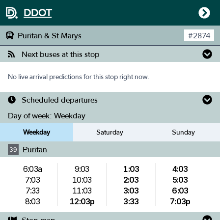
DDOT
Puritan & St Marys
#
2874
Next buses at this stop
No live arrival predictions for this stop right now.
Scheduled departures
Day of week:
Weekday
Weekday
Saturday
Sunday
Puritan
39
6:03a
9:03
1:03
4:03
7:03
10:03
2:03
5:03
7:33
11:03
3:03
6:03
8:03
12:03p
3:33
7:03p