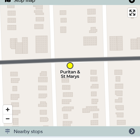
Stop map
Nearby stops