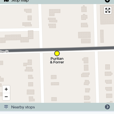
Stop map
Nearby stops