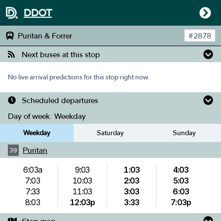
DDOT
Puritan & Forrer
#
2878
Next buses at this stop
No live arrival predictions for this stop right now.
Scheduled departures
Day of week:
Weekday
Weekday
Saturday
Sunday
Puritan
39
6:03a
9:03
1:03
4:03
7:03
10:03
2:03
5:03
7:33
11:03
3:03
6:03
8:03
12:03p
3:33
7:03p