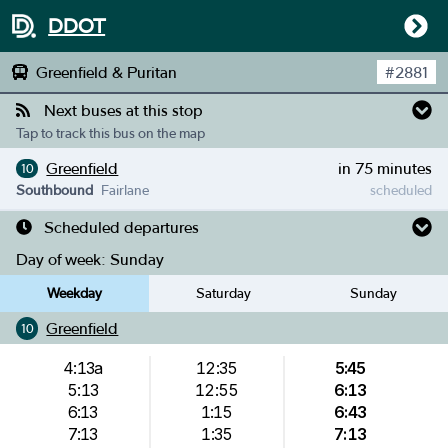
DDOT
Greenfield & Puritan
#
2881
Next buses at this stop
Tap to track this bus on the map
Greenfield
in 75 minutes
10
Southbound
Fairlane
scheduled
Scheduled departures
Day of week:
Sunday
Weekday
Saturday
Sunday
Greenfield
10
4:13a
12:35
5:45
5:13
12:55
6:13
6:13
1:15
6:43
7:13
1:35
7:13