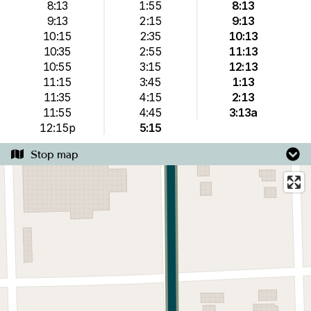
8:13
1:55
8:13
9:13
2:15
9:13
10:15
2:35
10:13
10:35
2:55
11:13
10:55
3:15
12:13
11:15
3:45
1:13
11:35
4:15
2:13
11:55
4:45
3:13a
12:15p
5:15
Stop map