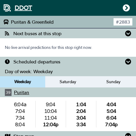
DDOT
Puritan & Greenfield
#
2883
Next buses at this stop
No live arrival predictions for this stop right now.
Scheduled departures
Day of week:
Weekday
Weekday
Saturday
Sunday
Puritan
39
6:04a
9:04
1:04
4:04
7:04
10:04
2:04
5:04
7:34
11:04
3:04
6:04
8:04
12:04p
3:34
7:04p