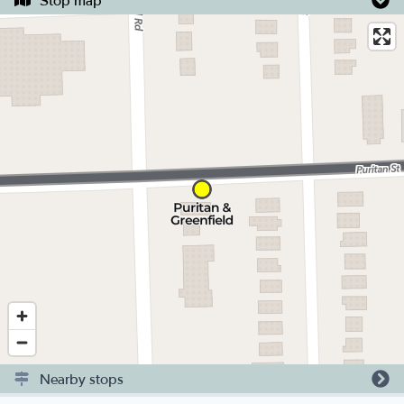
Stop map
Nearby stops