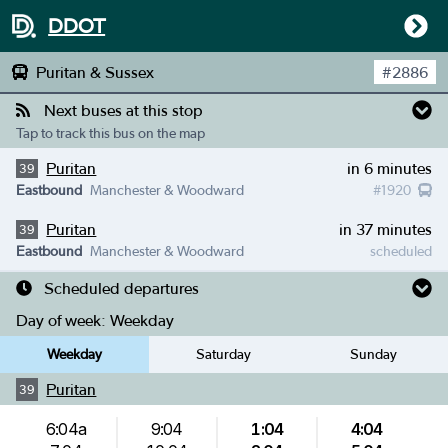
DDOT
Puritan & Sussex
#
2886
Next buses at this stop
Tap to track this bus on the map
Puritan
in 6 minutes
39
Eastbound
Manchester & Woodward
#
1920
Puritan
in 37 minutes
39
Eastbound
Manchester & Woodward
scheduled
Scheduled departures
Day of week:
Weekday
Weekday
Saturday
Sunday
Puritan
39
6:04a
9:04
1:04
4:04