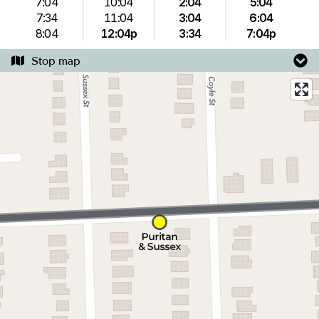
7:04
10:04
2:04
5:04
7:34
11:04
3:04
6:04
8:04
12:04p
3:34
7:04p
Stop map