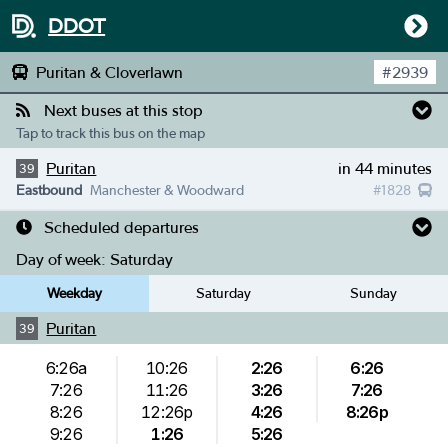
DDOT
Puritan & Cloverlawn
#
2939
Next buses at this stop
Tap to track this bus on the map
Puritan
in 44 minutes
39
Eastbound
Manchester & Woodward
#
1828
Scheduled departures
Day of week:
Saturday
Weekday
Saturday
Sunday
Puritan
39
6:26a
10:26
2:26
6:26
7:26
11:26
3:26
7:26
8:26
12:26p
4:26
8:26p
9:26
1:26
5:26