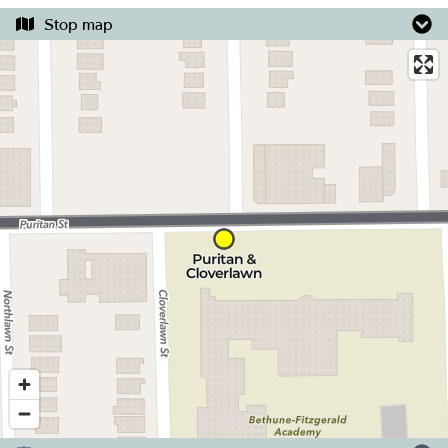
Stop map