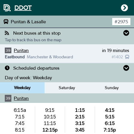
DDOT
Puritan & Lasalle
#
2975
Next buses at this stop
Tap to track this bus on the map
Puritan
in 19 minutes
39
Eastbound
Manchester & Woodward
#
1402
Scheduled departures
Day of week:
Weekday
Weekday
Saturday
Sunday
Puritan
39
6:15a
9:15
1:15
4:15
7:15
10:15
2:15
5:15
7:45
11:15
3:15
6:15
8:15
12:15p
3:45
7:15p