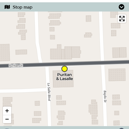
Stop map