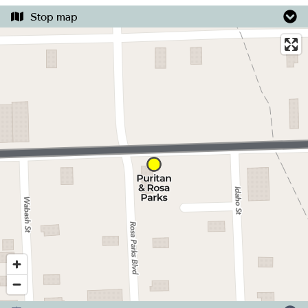
Stop map