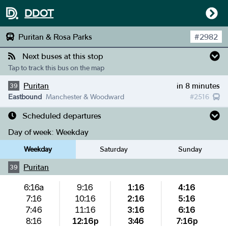
DDOT
Puritan & Rosa Parks
#
2982
Next buses at this stop
Tap to track this bus on the map
Puritan
in 8 minutes
39
Eastbound
Manchester & Woodward
#
2516
Scheduled departures
Day of week:
Weekday
Weekday
Saturday
Sunday
Puritan
39
6:16a
9:16
1:16
4:16
7:16
10:16
2:16
5:16
7:46
11:16
3:16
6:16
8:16
12:16p
3:46
7:16p