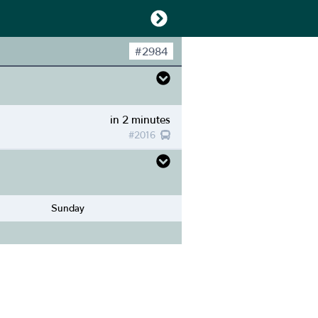
#
2984
in 2 minutes
#
2016
Sunday