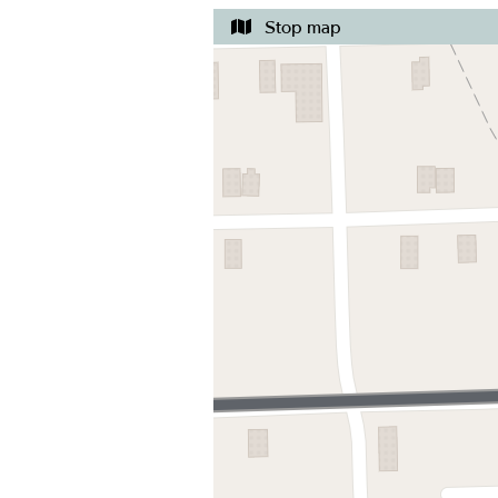
Stop map