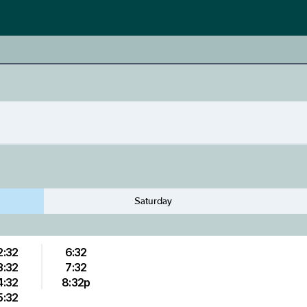
Saturday
2:32
6:32
3:32
7:32
4:32
8:32p
5:32