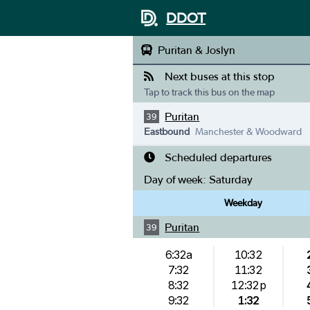
DDOT
Puritan & Joslyn
Next buses at this stop
Tap to track this bus on the map
Puritan
39
Eastbound
Manchester & Woodward
Scheduled departures
Day of week:
Saturday
Weekday
Puritan
39
6:32a
10:32
7:32
11:32
8:32
12:32p
9:32
1:32