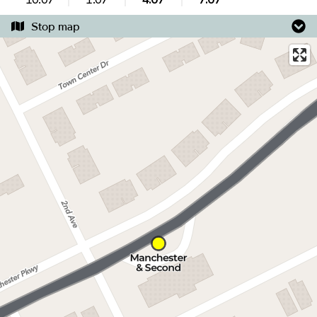
Stop map