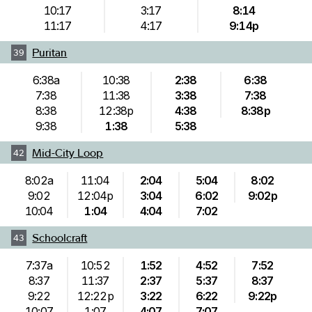
10:17
3:17
8:14
11:17
4:17
9:14p
Puritan
39
6:38a
10:38
2:38
6:38
7:38
11:38
3:38
7:38
8:38
12:38p
4:38
8:38p
9:38
1:38
5:38
Mid-City Loop
42
8:02a
11:04
2:04
5:04
8:02
9:02
12:04p
3:04
6:02
9:02p
10:04
1:04
4:04
7:02
Schoolcraft
43
7:37a
10:52
1:52
4:52
7:52
8:37
11:37
2:37
5:37
8:37
9:22
12:22p
3:22
6:22
9:22p
10:07
1:07
4:07
7:07