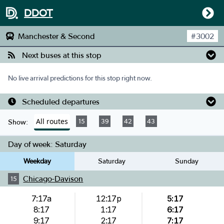
DDOT
Manchester & Second
#
3002
Next buses at this stop
No live arrival predictions for this stop right now.
Scheduled departures
All routes
15
39
42
43
Show:
Day of week:
Saturday
Weekday
Saturday
Sunday
Chicago-Davison
15
7:17a
12:17p
5:17
8:17
1:17
6:17
9:17
2:17
7:17