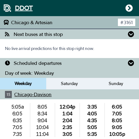
DDOT
Chicago & Artesian
#
3161
Next buses at this stop
No live arrival predictions for this stop right now.
Scheduled departures
Day of week:
Weekday
Weekday
Saturday
Sunday
Chicago-Davison
15
5:05a
8:05
12:04p
3:35
6:05
6:05
8:34
1:04
4:05
7:05
6:35
9:04
2:04
4:35
8:05
7:05
10:04
2:35
5:05
9:05
7:35
11:04
3:05
5:35
10:05p