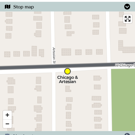
Stop map