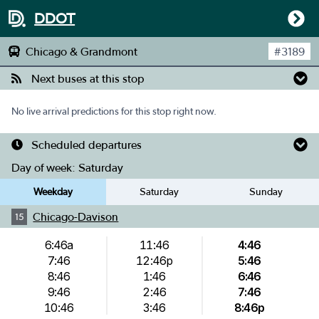
DDOT
Chicago & Grandmont
#
3189
Next buses at this stop
No live arrival predictions for this stop right now.
Scheduled departures
Day of week:
Saturday
Weekday
Saturday
Sunday
Chicago-Davison
15
6:46a
11:46
4:46
7:46
12:46p
5:46
8:46
1:46
6:46
9:46
2:46
7:46
10:46
3:46
8:46p