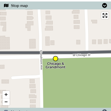
Stop map