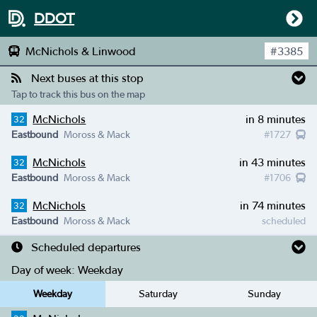
DDOT
McNichols & Linwood
#
3385
Next buses at this stop
Tap to track this bus on the map
McNichols
in 8 minutes
32
Eastbound
Moross & Mack
#
1727
McNichols
in 43 minutes
32
Eastbound
Moross & Mack
#
1706
McNichols
in 74 minutes
32
Eastbound
Moross & Mack
scheduled
Scheduled departures
Day of week:
Weekday
Weekday
Saturday
Sunday