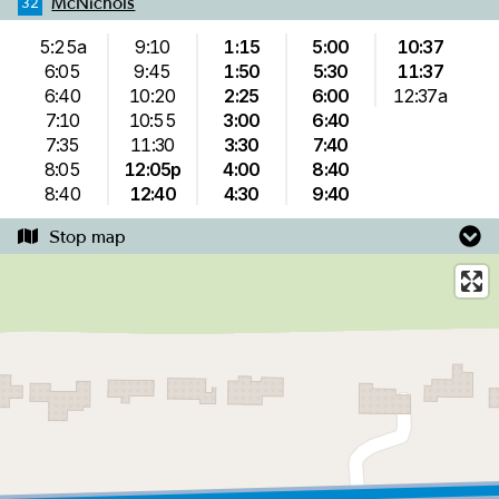
McNichols
32
5:25a
9:10
1:15
5:00
10:37
6:05
9:45
1:50
5:30
11:37
6:40
10:20
2:25
6:00
12:37a
7:10
10:55
3:00
6:40
7:35
11:30
3:30
7:40
8:05
12:05p
4:00
8:40
8:40
12:40
4:30
9:40
Stop map