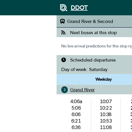
DDOT
Grand River & Second
Next buses at this stop
No live arrival predictions for this stop r
Scheduled departures
Day of week:
Saturday
Weekday
Grand River
3
4:06a
10:07
5:06
10:22
6:06
10:38
6:21
10:53
6:36
11:08