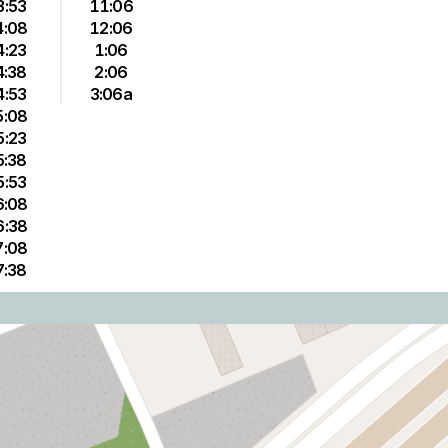
3:53
11:06
4:08
12:06
4:23
1:06
4:38
2:06
4:53
3:06a
5:08
5:23
5:38
5:53
6:08
6:38
7:08
7:38