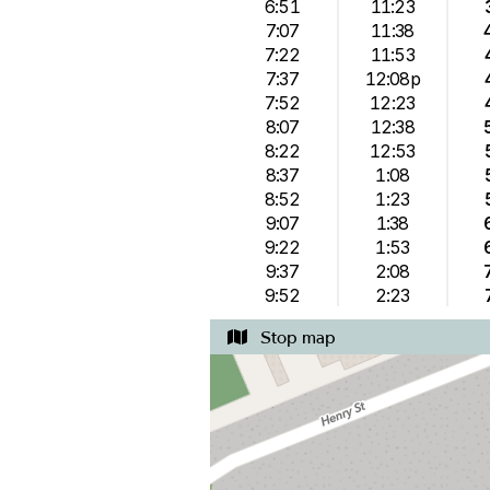
6:51
11:23
7:07
11:38
7:22
11:53
7:37
12:08p
7:52
12:23
8:07
12:38
8:22
12:53
8:37
1:08
8:52
1:23
9:07
1:38
9:22
1:53
9:37
2:08
9:52
2:23
Stop map