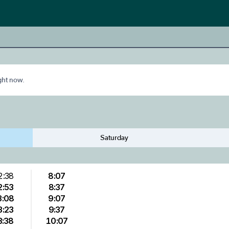
ight now.
Saturday
2:38
8:07
2:53
8:37
3:08
9:07
3:23
9:37
3:38
10:07