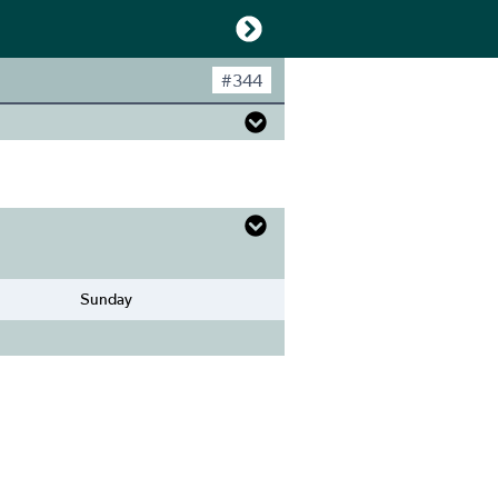
#
344
Sunday