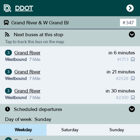
DDOT
Grand River & W Grand Bl
#
347
Next buses at this stop
Tap to track this bus on the map
Grand River
in 6 minutes
3
Westbound
7 Mile
#
1713
Grand River
in 21 minutes
3
Westbound
7 Mile
#
2528
Grand River
in 30 minutes
3
Westbound
7 Mile
#
2300
Scheduled departures
Day of week:
Sunday
Weekday
Saturday
Sunday