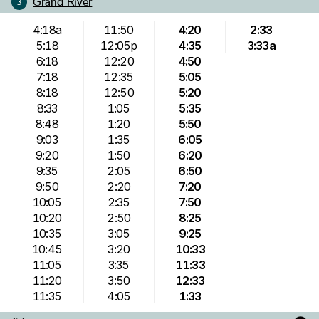
Grand River
3
4:18a
11:50
4:20
2:33
5:18
12:05p
4:35
3:33a
6:18
12:20
4:50
7:18
12:35
5:05
8:18
12:50
5:20
8:33
1:05
5:35
8:48
1:20
5:50
9:03
1:35
6:05
9:20
1:50
6:20
9:35
2:05
6:50
9:50
2:20
7:20
10:05
2:35
7:50
10:20
2:50
8:25
10:35
3:05
9:25
10:45
3:20
10:33
11:05
3:35
11:33
11:20
3:50
12:33
11:35
4:05
1:33