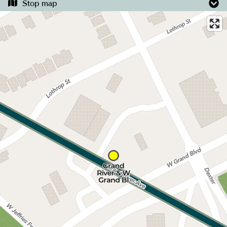
Stop map