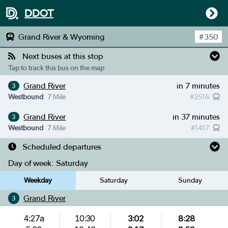
DDOT
Grand River & Wyoming
#
350
Next buses at this stop
Tap to track this bus on the map
Grand River
in 7 minutes
3
Westbound
7 Mile
#
2516
Grand River
in 37 minutes
3
Westbound
7 Mile
#
1417
Scheduled departures
Day of week:
Saturday
Weekday
Saturday
Sunday
Grand River
3
4:27a
10:30
3:02
8:28