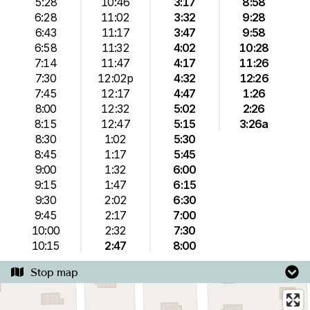
5:28
10:46
3:17
8:58
6:28
11:02
3:32
9:28
6:43
11:17
3:47
9:58
6:58
11:32
4:02
10:28
7:14
11:47
4:17
11:26
7:30
12:02p
4:32
12:26
7:45
12:17
4:47
1:26
8:00
12:32
5:02
2:26
8:15
12:47
5:15
3:26a
8:30
1:02
5:30
8:45
1:17
5:45
9:00
1:32
6:00
9:15
1:47
6:15
9:30
2:02
6:30
9:45
2:17
7:00
10:00
2:32
7:30
10:15
2:47
8:00
Stop map