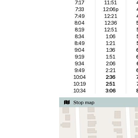
7:17
11:51
7:33
12:06p
7:49
12:21
8:04
12:36
8:19
12:51
8:34
1:06
8:49
1:21
9:04
1:36
9:19
1:51
9:34
2:06
9:49
2:21
10:04
2:36
10:19
2:51
10:34
3:06
Stop map