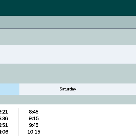
Saturday
3:21
8:45
3:36
9:15
3:51
9:45
4:06
10:15