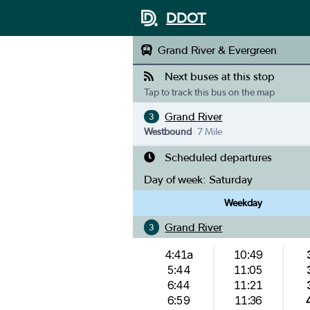
DDOT
Grand River & Evergreen
Next buses at this stop
Tap to track this bus on the map
Grand River
3
Westbound
7 Mile
Scheduled departures
Day of week:
Saturday
Weekday
Grand River
3
4:41a
10:49
5:44
11:05
6:44
11:21
6:59
11:36