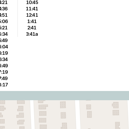
4:21
10:45
4:36
11:41
4:51
12:41
5:06
1:41
5:21
2:41
5:34
3:41a
5:49
6:04
6:19
6:34
6:49
7:19
7:49
8:17