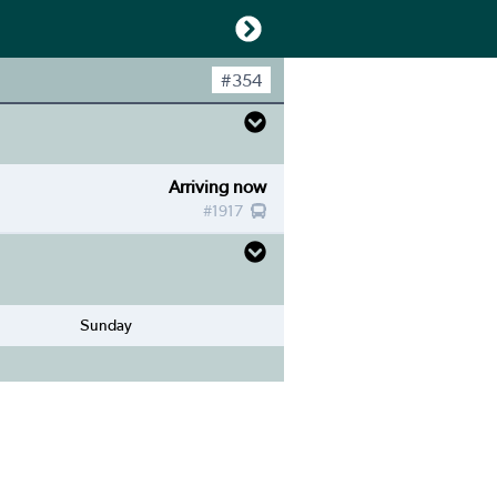
#
354
Arriving now
#
1917
Sunday