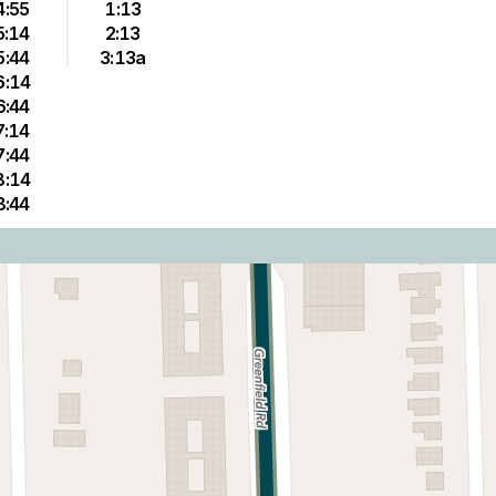
4:55
1:13
5:14
2:13
5:44
3:13a
6:14
6:44
7:14
7:44
8:14
8:44