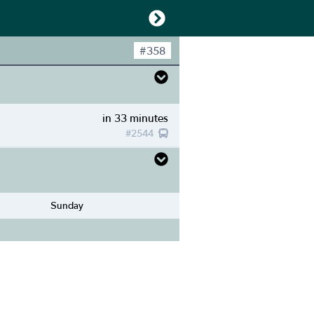
#
358
in 33 minutes
#
2544
Sunday