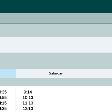
Saturday
3:35
9:14
3:55
10:13
4:15
11:13
4:35
12:13