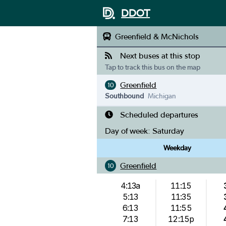
DDOT
Greenfield & McNichols
Next buses at this stop
Tap to track this bus on the map
Greenfield
10
Southbound
Michigan
Scheduled departures
Day of week:
Saturday
Weekday
Greenfield
10
4:13a
11:15
5:13
11:35
6:13
11:55
7:13
12:15p