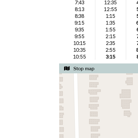
7:43
12:35
8:13
12:55
8:38
1:15
9:15
1:35
9:35
1:55
9:55
2:15
10:15
2:35
10:35
2:55
10:55
3:15
Stop map