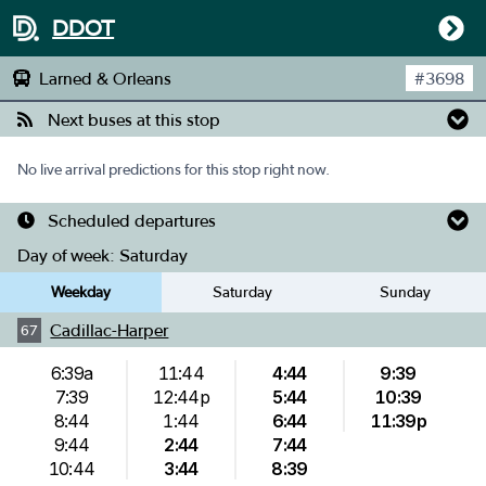
DDOT
Larned & Orleans
#
3698
Next buses at this stop
No live arrival predictions for this stop right now.
Scheduled departures
Day of week:
Saturday
Weekday
Saturday
Sunday
Cadillac-Harper
67
6:39a
11:44
4:44
9:39
7:39
12:44p
5:44
10:39
8:44
1:44
6:44
11:39p
9:44
2:44
7:44
10:44
3:44
8:39