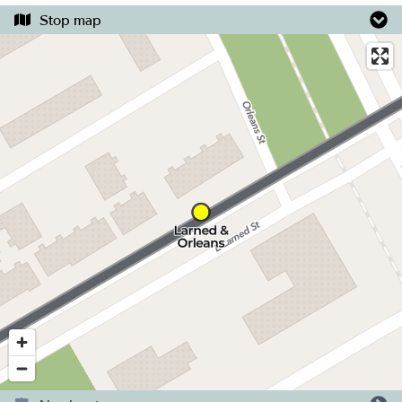
Stop map