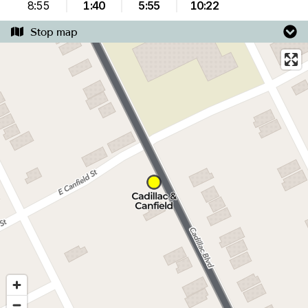
8:55
1:40
5:55
10:22
Stop map