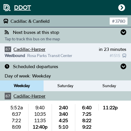
DDOT
Cadillac & Canfield
#
3780
Next buses at this stop
Tap to track this bus on the map
Cadillac-Harper
in 23 minutes
67
Westbound
Rosa Parks Transit Center
#
1515
Scheduled departures
Day of week:
Weekday
Weekday
Saturday
Sunday
Cadillac-Harper
67
5:52a
9:40
2:40
6:40
11:22p
6:37
10:35
3:40
7:25
7:22
11:35
4:25
8:22
8:09
12:40p
5:10
9:22