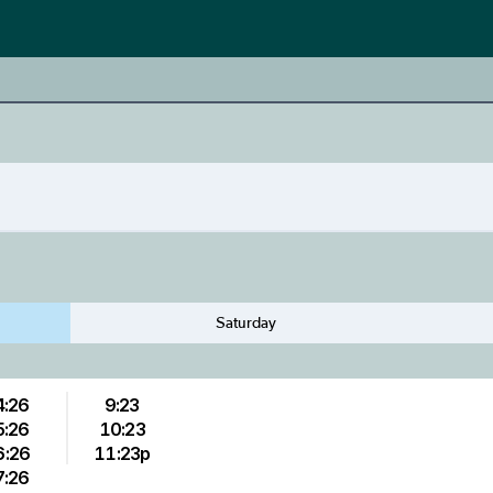
Saturday
4:26
9:23
5:26
10:23
6:26
11:23p
7:26