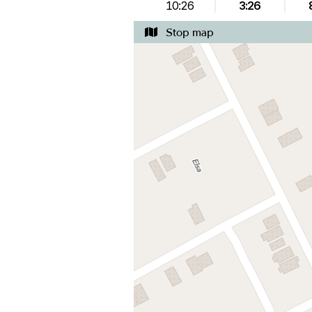
10:26
3:26
Stop map