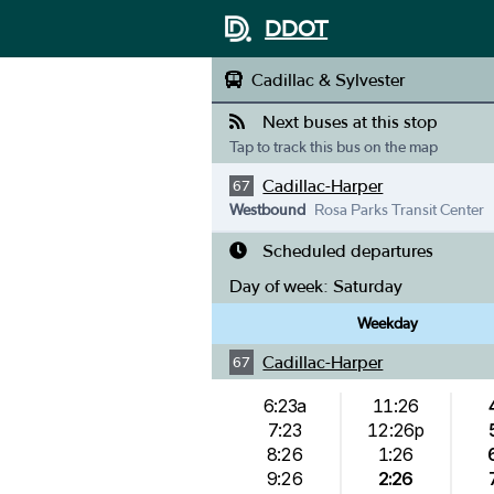
DDOT
Cadillac & Sylvester
Next buses at this stop
Tap to track this bus on the map
Cadillac-Harper
67
Westbound
Rosa Parks Transit Center
Scheduled departures
Day of week:
Saturday
Weekday
Cadillac-Harper
67
6:23a
11:26
7:23
12:26p
8:26
1:26
9:26
2:26