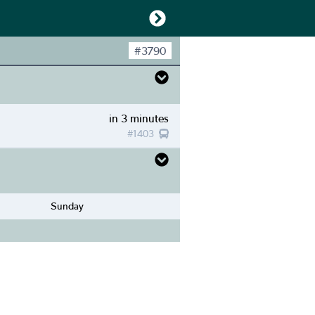
#
3790
in 3 minutes
#
1403
Sunday