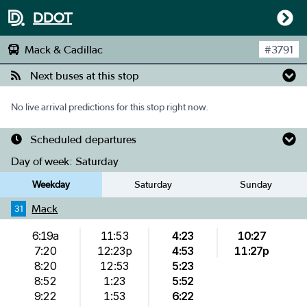
DDOT
Mack & Cadillac
#
3791
Next buses at this stop
No live arrival predictions for this stop right now.
Scheduled departures
Day of week:
Saturday
Weekday
Saturday
Sunday
Mack
31
6:19a
11:53
4:23
10:27
7:20
12:23p
4:53
11:27p
8:20
12:53
5:23
8:52
1:23
5:52
9:22
1:53
6:22