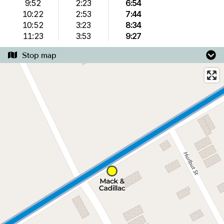
9:52
2:23
6:54
10:22
2:53
7:44
10:52
3:23
8:34
11:23
3:53
9:27
Stop map