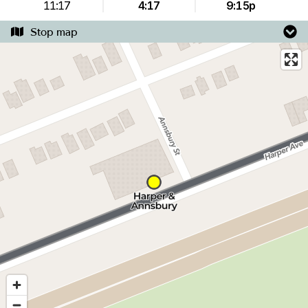
11:17
4:17
9:15p
Stop map