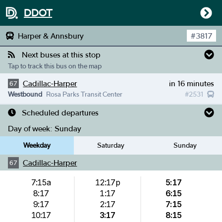
DDOT
Harper & Annsbury
#
3817
Next buses at this stop
Tap to track this bus on the map
Cadillac-Harper
in 16 minutes
67
Westbound
Rosa Parks Transit Center
#
2531
Scheduled departures
Day of week:
Sunday
Weekday
Saturday
Sunday
Cadillac-Harper
67
7:15a
12:17p
5:17
8:17
1:17
6:15
9:17
2:17
7:15
10:17
3:17
8:15