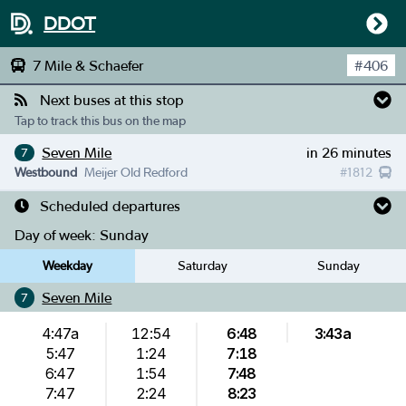
DDOT
7 Mile & Schaefer
#
406
Next buses at this stop
Tap to track this bus on the map
Seven Mile
in 26 minutes
7
Westbound
Meijer Old Redford
#
1812
Scheduled departures
Day of week:
Sunday
Weekday
Saturday
Sunday
Seven Mile
7
4:47a
12:54
6:48
3:43a
5:47
1:24
7:18
6:47
1:54
7:48
7:47
2:24
8:23