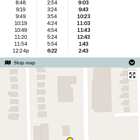
8:48
2:54
9:03
9:19
3:24
9:43
9:49
3:54
10:23
10:19
4:24
11:03
10:49
4:54
11:43
11:20
5:24
12:43
11:54
5:54
1:43
12:24p
6:22
2:43
Stop map