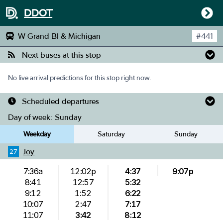
DDOT
W Grand Bl & Michigan
#
441
Next buses at this stop
No live arrival predictions for this stop right now.
Scheduled departures
Day of week:
Sunday
Weekday
Saturday
Sunday
Joy
27
7:36a
12:02p
4:37
9:07p
8:41
12:57
5:32
9:12
1:52
6:22
10:07
2:47
7:17
11:07
3:42
8:12