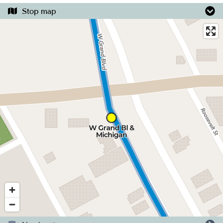
Stop map