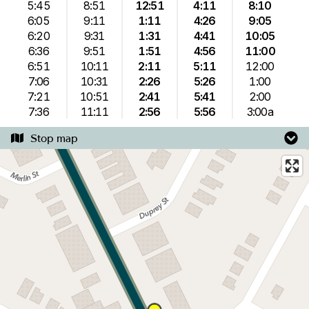
5:45
8:51
12:51
4:11
8:10
6:05
9:11
1:11
4:26
9:05
6:20
9:31
1:31
4:41
10:05
6:36
9:51
1:51
4:56
11:00
6:51
10:11
2:11
5:11
12:00
7:06
10:31
2:26
5:26
1:00
7:21
10:51
2:41
5:41
2:00
7:36
11:11
2:56
5:56
3:00a
Stop map