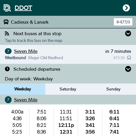
DDOT
Cadieux & Lanark
#
4759
Next buses at this stop
Tap to track this bus on the map
Seven Mile
in 7 minutes
7
Westbound
Meijer Old Redford
#
1536
Scheduled departures
Day of week:
Weekday
Weekday
Saturday
Sunday
Seven Mile
7
4:00a
7:51
11:31
3:11
6:11
4:36
8:06
11:51
3:26
6:41
5:05
8:21
12:11p
3:41
7:11
5:25
8:36
12:31
3:56
7:41