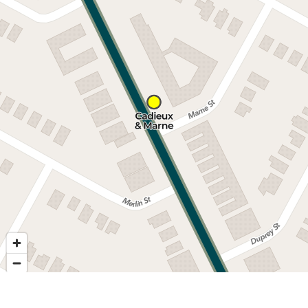
Nearby stops