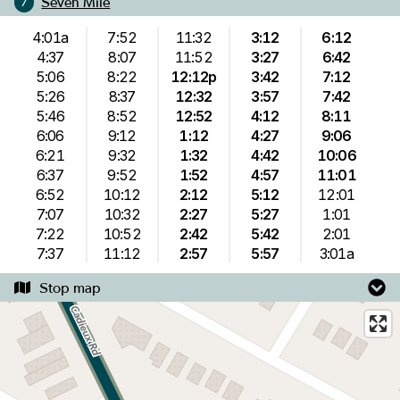
Seven Mile
7
4:01a
7:52
11:32
3:12
6:12
4:37
8:07
11:52
3:27
6:42
5:06
8:22
12:12p
3:42
7:12
5:26
8:37
12:32
3:57
7:42
5:46
8:52
12:52
4:12
8:11
6:06
9:12
1:12
4:27
9:06
6:21
9:32
1:32
4:42
10:06
6:37
9:52
1:52
4:57
11:01
6:52
10:12
2:12
5:12
12:01
7:07
10:32
2:27
5:27
1:01
7:22
10:52
2:42
5:42
2:01
7:37
11:12
2:57
5:57
3:01a
Stop map