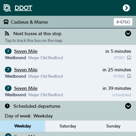
DDOT
Cadieux & Marne
#
4760
Next buses at this stop
Tap to track this bus on the map
Seven Mile
in 5 minutes
7
Westbound
Meijer Old Redford
#
1961
Seven Mile
in 25 minutes
7
Westbound
Meijer Old Redford
#
1960
Seven Mile
in 39 minutes
7
Westbound
Meijer Old Redford
scheduled
Scheduled departures
Day of week:
Weekday
Weekday
Saturday
Sunday