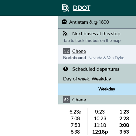
DDOT
Antietam & @ 1600
Next buses at this stop
Tap to track this bus on the map
Chene
52
Northbound
Nevada & Van Dyke
Scheduled departures
Day of week:
Weekday
Weekday
Chene
52
6:23a
9:23
1:23
7:08
10:23
2:23
7:53
11:18
3:08
8:38
12:18p
3:53