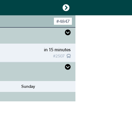
#
4847
in 15 minutes
#
2507
Sunday