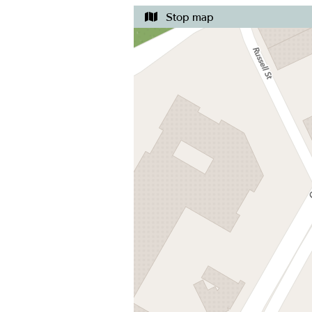
Stop map