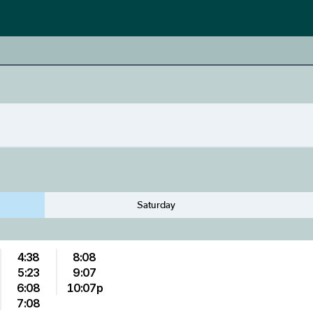
Saturday
4:38
8:08
5:23
9:07
6:08
10:07p
7:08