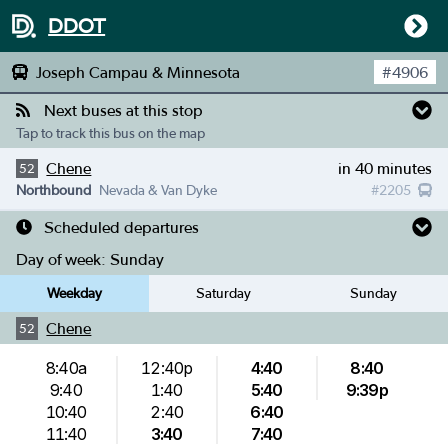
DDOT
Joseph Campau & Minnesota
#
4906
Next buses at this stop
Tap to track this bus on the map
Chene
in 40 minutes
52
Northbound
Nevada & Van Dyke
#
2205
Scheduled departures
Day of week:
Sunday
Weekday
Saturday
Sunday
Chene
52
8:40a
12:40p
4:40
8:40
9:40
1:40
5:40
9:39p
10:40
2:40
6:40
11:40
3:40
7:40