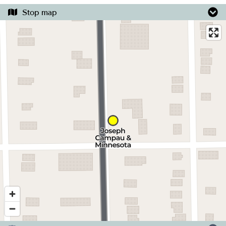
Stop map