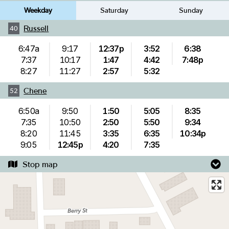
Weekday
Saturday
Sunday
Russell
40
6:47a
9:17
12:37p
3:52
6:38
7:37
10:17
1:47
4:42
7:48p
8:27
11:27
2:57
5:32
Chene
52
6:50a
9:50
1:50
5:05
8:35
7:35
10:50
2:50
5:50
9:34
8:20
11:45
3:35
6:35
10:34p
9:05
12:45p
4:20
7:35
Stop map