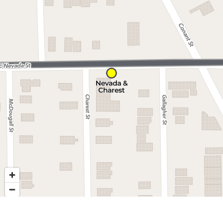
Nearby stops