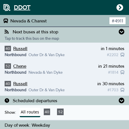
DDOT
Nevada & Charest
#
4911
Next buses at this stop
Tap to track this bus on the map
Russell
in 1 minutes
40
Northbound
Outer Dr & Van Dyke
#
2202
Chene
in 21 minutes
52
Northbound
Nevada & Van Dyke
#
1814
Russell
in 30 minutes
40
Northbound
Outer Dr & Van Dyke
#
1703
Scheduled departures
All routes
40
52
Show:
Day of week:
Weekday