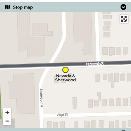
Stop map