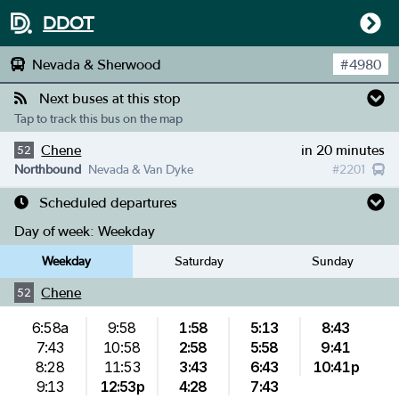
DDOT
Nevada & Sherwood
#
4980
Next buses at this stop
Tap to track this bus on the map
Chene
in 20 minutes
52
Northbound
Nevada & Van Dyke
#
2201
Scheduled departures
Day of week:
Weekday
Weekday
Saturday
Sunday
Chene
52
6:58a
9:58
1:58
5:13
8:43
7:43
10:58
2:58
5:58
9:41
8:28
11:53
3:43
6:43
10:41p
9:13
12:53p
4:28
7:43