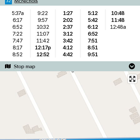
McNichols
32
5:37a
9:22
1:27
5:12
10:48
6:17
9:57
2:02
5:42
11:48
6:52
10:32
2:37
6:12
12:48a
7:22
11:07
3:12
6:52
7:47
11:42
3:42
7:51
8:17
12:17p
4:12
8:51
8:52
12:52
4:42
9:51
Stop map