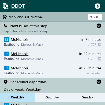
DDOT
McNichols & Mitchell
#
5013
Next buses at this stop
Tap to track this bus on the map
McNichols
in 7 minutes
32
Eastbound
Moross & Mack
#
1727
McNichols
in 42 minutes
32
Eastbound
Moross & Mack
#
1706
McNichols
in 73 minutes
32
Eastbound
Moross & Mack
scheduled
Scheduled departures
Day of week:
Weekday
Weekday
Saturday
Sunday